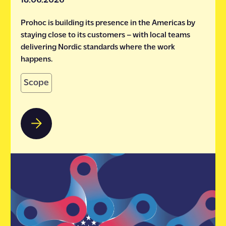
18.06.2026
Prohoc is building its presence in the Americas by
staying close to its customers – with local teams
delivering Nordic standards where the work
happens.
Scope