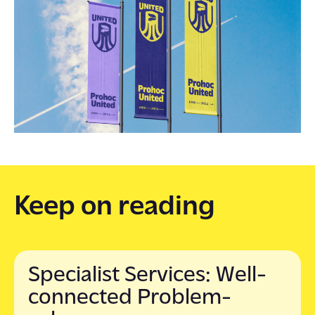
Keep on reading
Specialist Services: Well-
connected Problem-