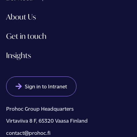
About Us
Get in touch
Insights
Sign in to Intranet
Prohoc Group Headquarters
Virtaviiva 8 F, 65320 Vaasa Finland
contact@prohoc.fi