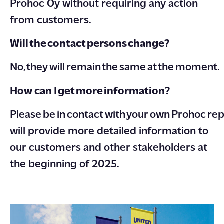
Prohoc Oy without requiring any action
from customers.
Will the contact persons change?
No, they will remain the same at the moment.
How can I get more information?
Please be in contact with your own Prohoc re
will provide more detailed information to
our customers and other stakeholders at
the beginning of 2025.