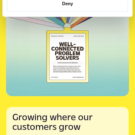
Deny
Growing where our
customers grow