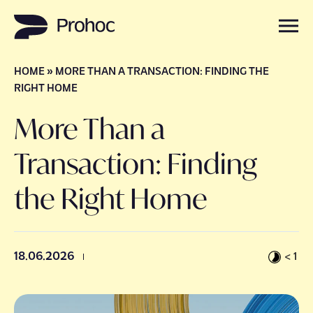
HOME
»
MORE THAN A TRANSACTION: FINDING THE
Careers
RIGHT HOME
More Than a
Services
Transaction: Finding
About Us
the Right Home
Get in touch
18.06.2026
< 1
Insights