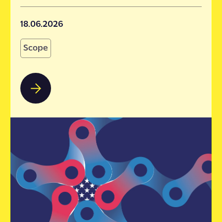
18.06.2026
Scope