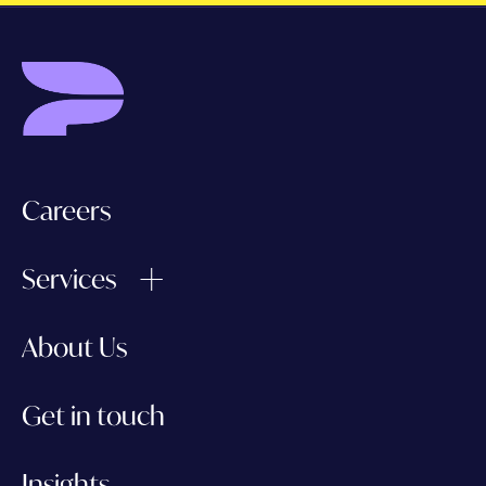
Careers
Services
About Us
Get in touch
Insights