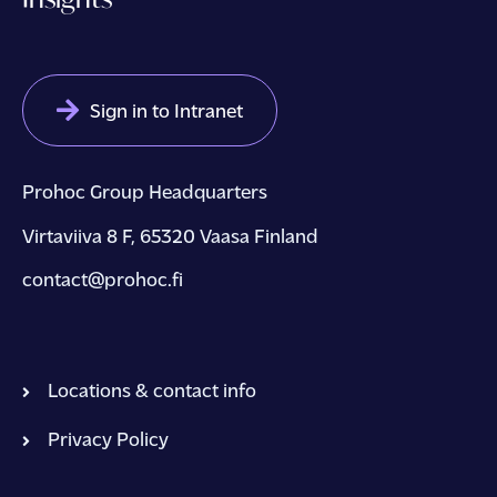
Sign in to Intranet
Prohoc Group Headquarters
Virtaviiva 8 F, 65320 Vaasa Finland
contact@prohoc.fi
Locations & contact info
Privacy Policy