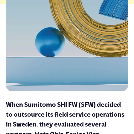
ENGLISH
SUOMI
SVENSKA
When Sumitomo SHI FW (SFW) decided
to outsource its field service operations
in Sweden, they evaluated several