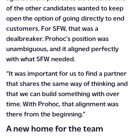
of the other candidates wanted to keep
open the option of going directly to end
customers. For SFW, that was a
dealbreaker. Prohoc’s position was
unambiguous, and it aligned perfectly
with what SFW needed.
“It was important for us to find a partner
that shares the same way of thinking and
that we can build something with over
time. With Prohoc, that alignment was
there from the beginning.”
A new home for the team