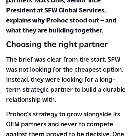
partners. Mats Ohls, Senior Vice
President at SFW Global Services,
explains why Prohoc stood out – and
what they are building together.
Choosing the right partner
The brief was clear from the start, SFW
was not looking for the cheapest option.
Instead, they were looking for a long-
term strategic partner to build a durable
relationship with.
Prohoc’s strategy to grow alongside its
OEM partners and never to compete
against them proved to be decisive. One