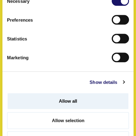
Keep on reading
Necessary
Selection
Preferences
Specialist Services: Well-
Statistics
connected Problem-
solvers
Marketing
07.07.2026
Show details
Scope
Allow all
Allow selection