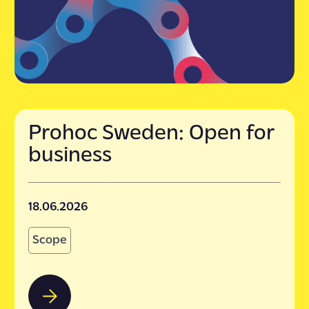
Prohoc Sweden: Open for
business
18.06.2026
Scope