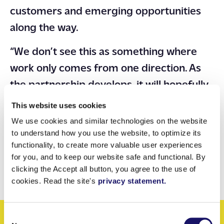
customers and emerging opportunities
along the way.
“We don’t see this as something where
work only comes from one direction. As
the partnership develops, it will hopefully
go both ways. We bring opportunities to
This website uses cookies
them, and they bring opportunities to us.”
We use cookies and similar technologies on the website
to understand how you use the website, to optimize its
Partnerships built on the right
functionality, to create more valuable user experiences
foundations tend to grow, often in ways
for you, and to keep our website safe and functional. By
clicking the Accept all button, you agree to the use of
neither party fully anticipates at the start.
cookies. Read the site's
privacy statement.
Consent