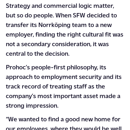
Strategy and commercial logic matter,
but so do people. When SFW decided to
transfer its Norrköping team to a new
employer, finding the right cultural fit was
not a secondary consideration, it was
central to the decision.
Prohoc’s people-first philosophy, its
approach to employment security and its
track record of treating staff as the
company’s most important asset made a
strong impression.
“We wanted to find a good new home for
our employees, where they would be well