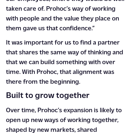
taken care of. Prohoc’s way of working
with people and the value they place on
them gave us that confidence.”
It was important for us to find a partner
that shares the same way of thinking and
that we can build something with over
time. With Prohoc, that alignment was
there from the beginning.
Built to grow together
Over time, Prohoc’s expansion is likely to
open up new ways of working together,
shaped by new markets, shared