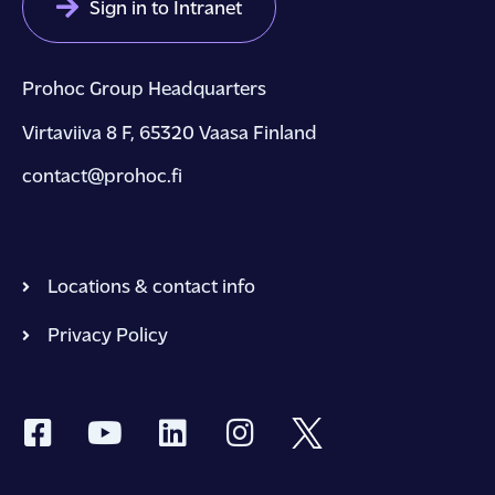
Sign in to Intranet
Prohoc Group Headquarters
Virtaviiva 8 F, 65320 Vaasa Finland
contact@prohoc.fi
Locations & contact info
Privacy Policy