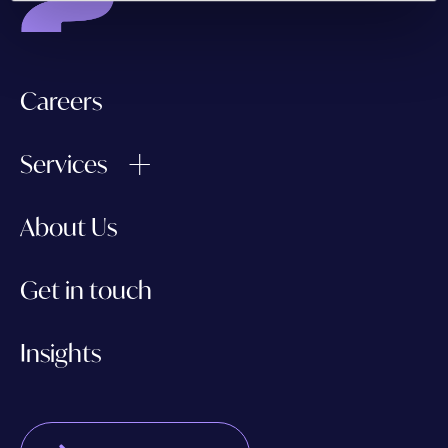
Careers
Services
About Us
Get in touch
Insights