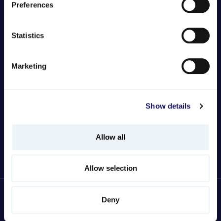
Johanna Finström-Sara
Preferences
Statistics
Marketing
Show details
Allow all
Allow selection
Deny