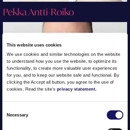
Pekka Antti-Roiko
This website uses cookies
We use cookies and similar technologies on the website
to understand how you use the website, to optimize its
functionality, to create more valuable user experiences
for you, and to keep our website safe and functional. By
clicking the Accept all button, you agree to the use of
cookies. Read the site's
privacy statement.
Consent
Necessary
Simo Rintakari
Selection