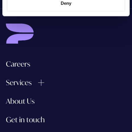
Deny
Careers
Services
About Us
Get in touch