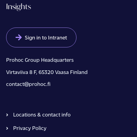
Insights
Sign in to Intranet
Prohoc Group Headquarters
Virtaviiva 8 F, 65320 Vaasa Finland
contact@prohoc.fi
Locations & contact info
Privacy Policy