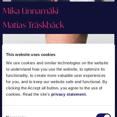
Mika Linnamäki
Matias Träskbäck
This website uses cookies
We use cookies and similar technologies on the website
to understand how you use the website, to optimize its
functionality, to create more valuable user experiences
for you, and to keep our website safe and functional. By
clicking the Accept all button, you agree to the use of
cookies. Read the site's
privacy statement.
Consent