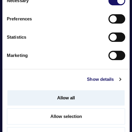
Necessary
Jani Laiho
Selection
Iiro Wesslin
Preferences
Statistics
Marketing
Show details
Allow all
Allow selection
Juan Carlos Pérez