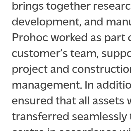
brings together researc
development, and manu
Prohoc worked as part 
customer’s team, suppo
project and constructio
management. In additio
ensured that all assets
transferred seamlessly 