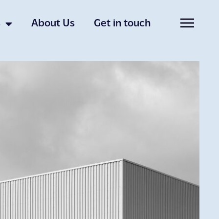
s
About Us
Get in touch
uch