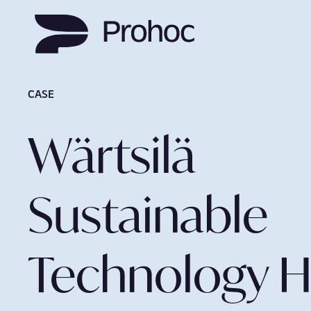
CASE
Wärtsilä
Sustainable
Technology 