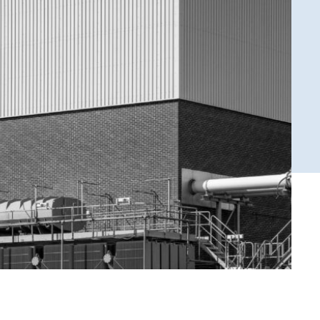
ENSKA