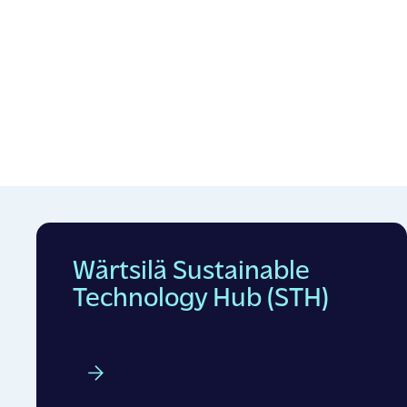
Wärtsilä Sustainable
Technology Hub (STH)