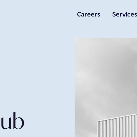
Careers
Service
Careers
Services
About Us
Hub
Get in to