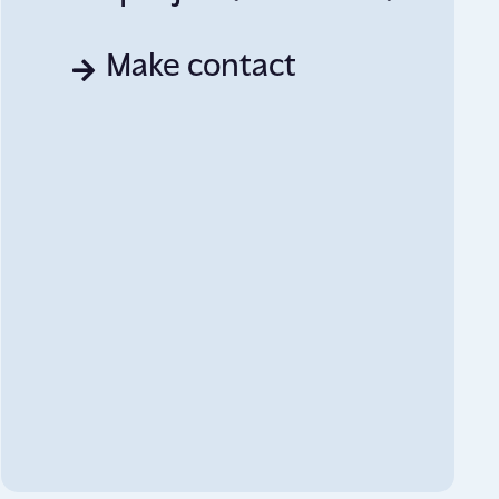
Make contact