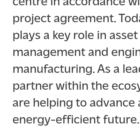
centre in accordance wi
project agreement. Tod
plays a key role in asset
management and engi
manufacturing. As a le
partner within the eco
are helping to advance
energy-efficient future.