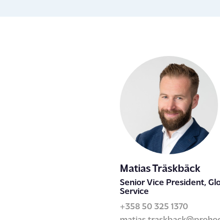
Matias Träskbäck
Senior Vice President, Glo
Service
+358 50 325 1370