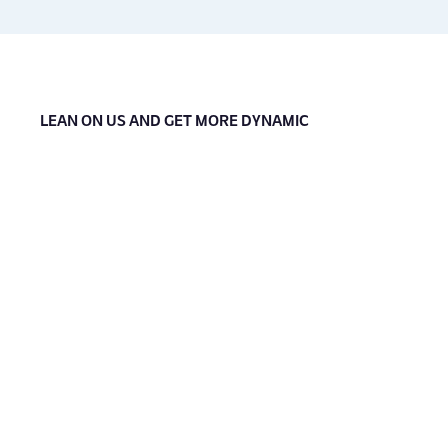
LEAN ON US AND GET MORE DYNAMIC