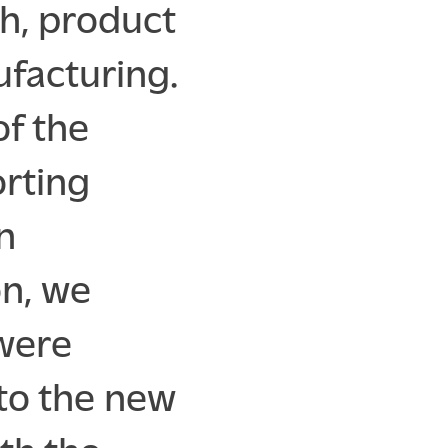
h, product
facturing.
of the
rting
n
n, we
 were
to the new