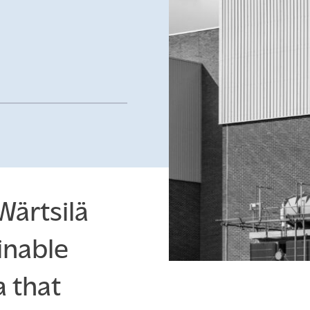
Insights
ENGLISH
SUOMI
SV
Wärtsilä
inable
 that