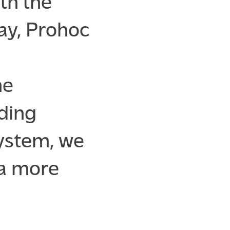
th the
ay, Prohoc
ne
ading
system, we
 a more