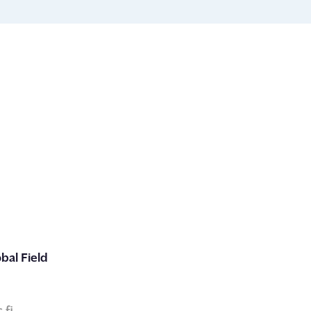
bal Field