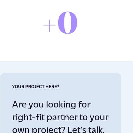
0
+
YOUR PROJECT HERE?
Are you looking for
right-fit partner to your
own project? Let’s talk.