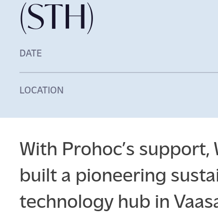
(STH)
DATE
LOCATION
With Prohoc’s support, 
built a pioneering susta
technology hub in Vaasa