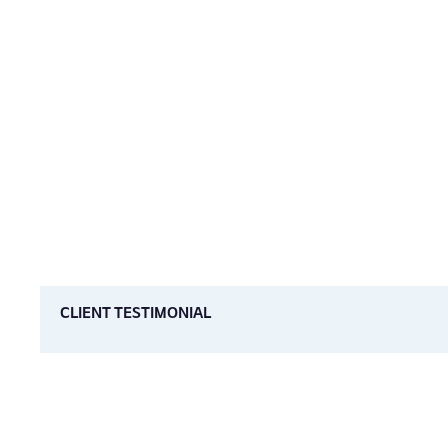
CLIENT TESTIMONIAL