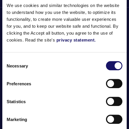
We use cookies and similar technologies on the website
to understand how you use the website, to optimize its
functionality, to create more valuable user experiences
for you, and to keep our website safe and functional. By
clicking the Accept all button, you agree to the use of
ENGLISH
SUOMI
SVENSKA
cookies. Read the site's
privacy statement.
Careers
Consent
Necessary
Selection
Services
Preferences
About Us
Statistics
Get in touch
Marketing