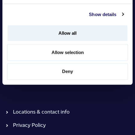
Insights
Show details
Allow all
Sign in to Intranet
Allow selection
Prohoc Group Headquarters
Virtaviiva 8 F, 65320 Vaasa Finland
Deny
contact@prohoc.fi
Locations & contact info
Privacy Policy